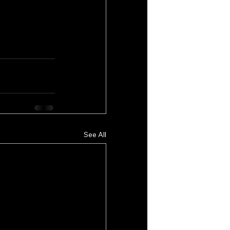
See All