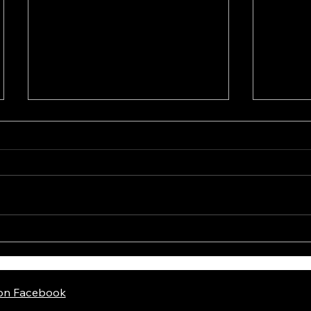
Mossb
Holosun EPS Gold
 on Facebook