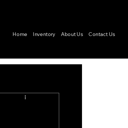
Home
Inventory
About Us
Contact Us