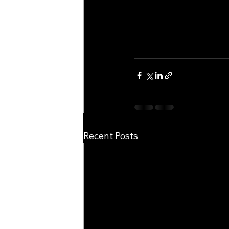
Recent Posts