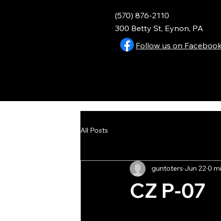
(570) 876-2110
300 Betty St, Eynon, PA
Follow us on Faceboo
All Posts
guntoters
Jun 22
0 m
CZ P-07