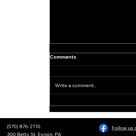
Comments
Write a comment...
Henry Golden Boy .22LR
(570) 876-2110
Follow us
300 Betty St, Eynon, PA