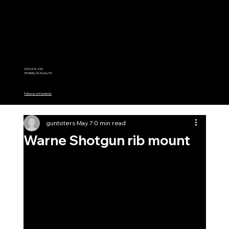
Menu
(570) 876-2110
300 Betty St, Eynon, PA
Follow us on Facebook
guntoters
May 7
0 min read
Warne Shotgun rib mount