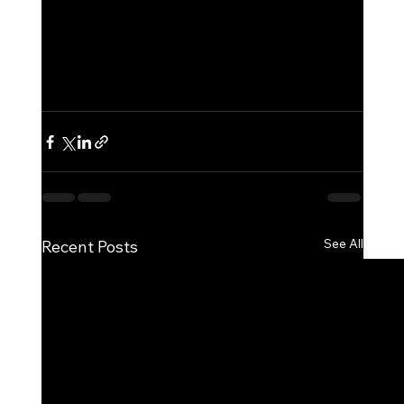
See All
Recent Posts